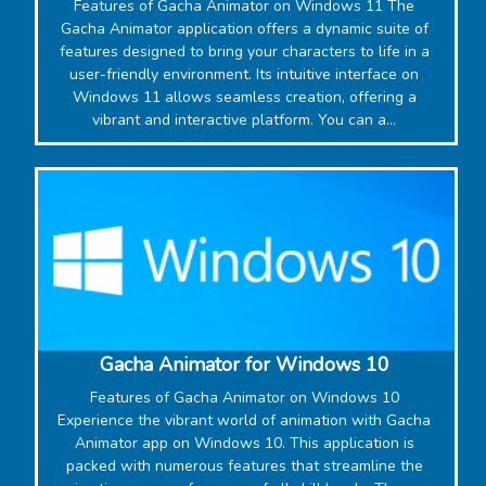
Features of Gacha Animator on Windows 11 The
Gacha Animator application offers a dynamic suite of
features designed to bring your characters to life in a
user-friendly environment. Its intuitive interface on
Windows 11 allows seamless creation, offering a
vibrant and interactive platform. You can a...
‎Gacha Animator for Windows 10
Features of Gacha Animator on Windows 10
Experience the vibrant world of animation with Gacha
Animator app on Windows 10. This application is
packed with numerous features that streamline the