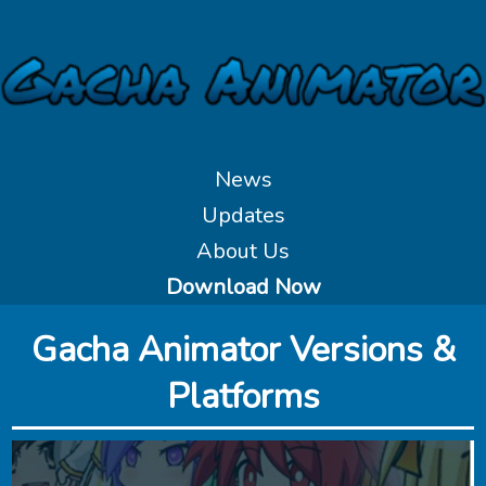
News
Updates
About Us
Download Now
‎Gacha Animator Versions &
Platforms