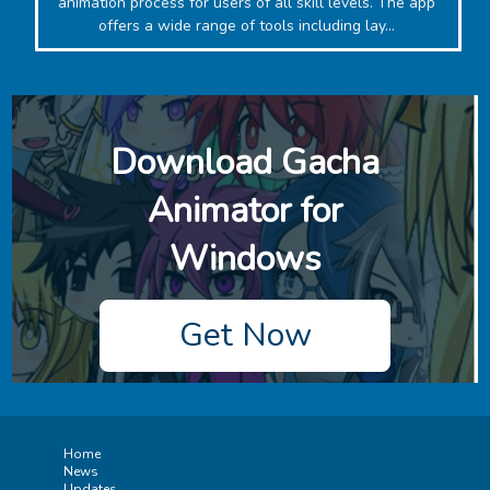
animation process for users of all skill levels. The app
offers a wide range of tools including lay...
Download ‎Gacha
Animator for
Windows
Get Now
Home
News
Updates