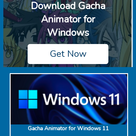
Download ‎Gacha
Animator for
Windows
Get Now
‎Gacha Animator for Windows 11