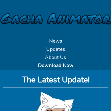
News
Updates
About Us
Download Now
The Latest Update!