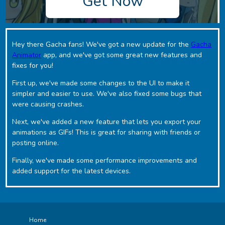
Get Now
Hey there Gacha fans! We've got a new update for the
Gacha
Animator
app, and we've got some great new features and
fixes for you!
First up, we've made some changes to the UI to make it
simpler and easier to use. We've also fixed some bugs that
were causing crashes.
Next, we've added a new feature that lets you export your
animations as GIFs! This is great for sharing with friends or
posting online.
Finally, we've made some performance improvements and
added support for the latest devices.
Home