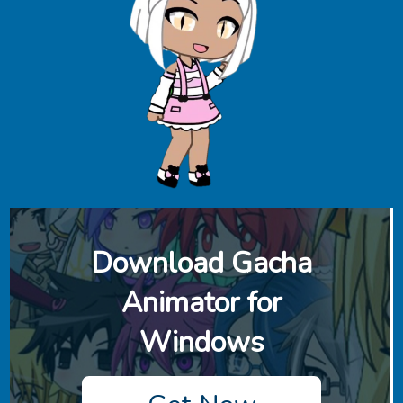
Download ‎Gacha
Animator for
Windows