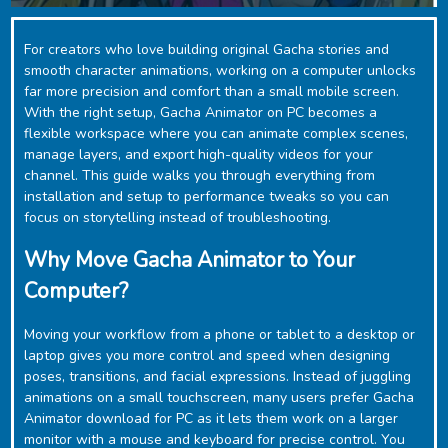
For creators who love building original Gacha stories and
smooth character animations, working on a computer unlocks
far more precision and comfort than a small mobile screen.
With the right setup, ‎Gacha Animator on PC becomes a
flexible workspace where you can animate complex scenes,
manage layers, and export high-quality videos for your
channel. This guide walks you through everything from
installation and setup to performance tweaks so you can
focus on storytelling instead of troubleshooting.
Why Move Gacha Animator to Your
Computer?
Moving your workflow from a phone or tablet to a desktop or
laptop gives you more control and speed when designing
poses, transitions, and facial expressions. Instead of juggling
animations on a small touchscreen, many users prefer ‎Gacha
Animator download for PC as it lets them work on a larger
monitor with a mouse and keyboard for precise control. You