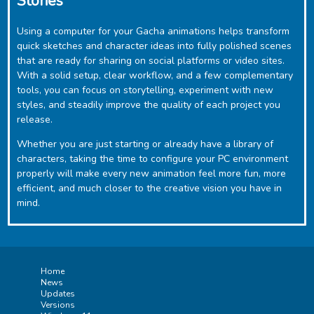
Stories
Using a computer for your Gacha animations helps transform
quick sketches and character ideas into fully polished scenes
that are ready for sharing on social platforms or video sites.
With a solid setup, clear workflow, and a few complementary
tools, you can focus on storytelling, experiment with new
styles, and steadily improve the quality of each project you
release.
Whether you are just starting or already have a library of
characters, taking the time to configure your PC environment
properly will make every new animation feel more fun, more
efficient, and much closer to the creative vision you have in
mind.
Home
News
Updates
Versions