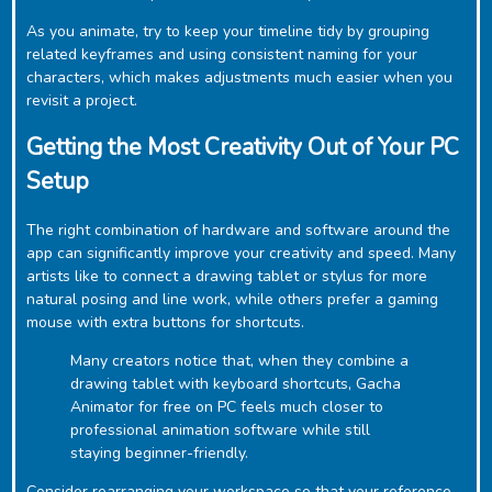
As you animate, try to keep your timeline tidy by grouping
related keyframes and using consistent naming for your
characters, which makes adjustments much easier when you
revisit a project.
Getting the Most Creativity Out of Your PC
Setup
The right combination of hardware and software around the
app can significantly improve your creativity and speed. Many
artists like to connect a drawing tablet or stylus for more
natural posing and line work, while others prefer a gaming
mouse with extra buttons for shortcuts.
Many creators notice that, when they combine a
drawing tablet with keyboard shortcuts, ‎Gacha
Animator for free on PC feels much closer to
professional animation software while still
staying beginner-friendly.
Consider rearranging your workspace so that your reference