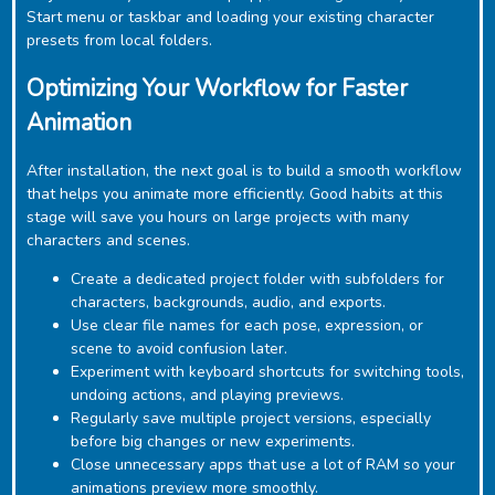
Start menu or taskbar and loading your existing character
presets from local folders.
Optimizing Your Workflow for Faster
Animation
After installation, the next goal is to build a smooth workflow
that helps you animate more efficiently. Good habits at this
stage will save you hours on large projects with many
characters and scenes.
Create a dedicated project folder with subfolders for
characters, backgrounds, audio, and exports.
Use clear file names for each pose, expression, or
scene to avoid confusion later.
Experiment with keyboard shortcuts for switching tools,
undoing actions, and playing previews.
Regularly save multiple project versions, especially
before big changes or new experiments.
Close unnecessary apps that use a lot of RAM so your
animations preview more smoothly.