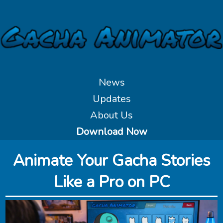
News
Updates
About Us
Download Now
Animate Your Gacha Stories
Like a Pro on PC