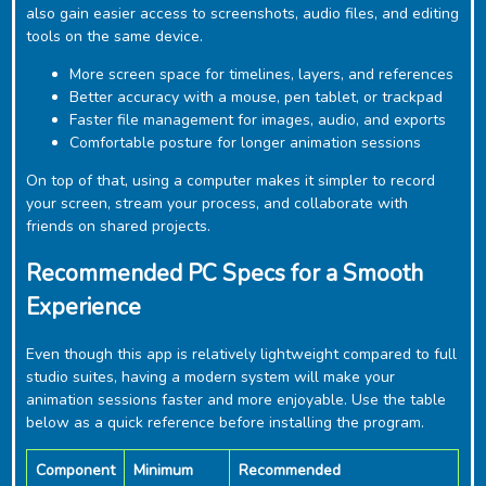
also gain easier access to screenshots, audio files, and editing
tools on the same device.
More screen space for timelines, layers, and references
Better accuracy with a mouse, pen tablet, or trackpad
Faster file management for images, audio, and exports
Comfortable posture for longer animation sessions
On top of that, using a computer makes it simpler to record
your screen, stream your process, and collaborate with
friends on shared projects.
Recommended PC Specs for a Smooth
Experience
Even though this app is relatively lightweight compared to full
studio suites, having a modern system will make your
animation sessions faster and more enjoyable. Use the table
below as a quick reference before installing the program.
Component
Minimum
Recommended