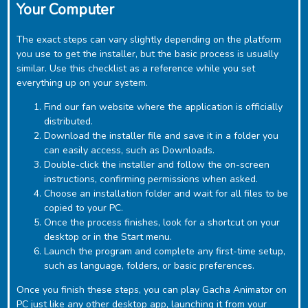
Your Computer
The exact steps can vary slightly depending on the platform
you use to get the installer, but the basic process is usually
similar. Use this checklist as a reference while you set
everything up on your system.
Find our fan website where the application is officially
distributed.
Download the installer file and save it in a folder you
can easily access, such as Downloads.
Double-click the installer and follow the on-screen
instructions, confirming permissions when asked.
Choose an installation folder and wait for all files to be
copied to your PC.
Once the process finishes, look for a shortcut on your
desktop or in the Start menu.
Launch the program and complete any first-time setup,
such as language, folders, or basic preferences.
Once you finish these steps, you can play ‎Gacha Animator on
PC just like any other desktop app, launching it from your