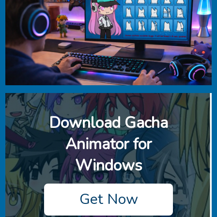
Download ‎Gacha
Animator for
Windows
Get Now