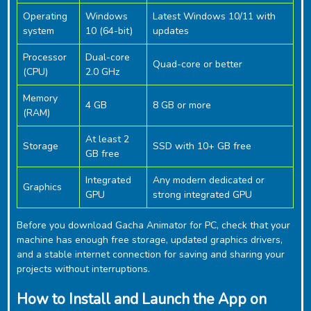
Operating
Windows
Latest Windows 10/11 with
system
10 (64-bit)
updates
Processor
Dual-core
Quad-core or better
(CPU)
2.0 GHz
Memory
4 GB
8 GB or more
(RAM)
At least 2
Storage
SSD with 10+ GB free
GB free
Integrated
Any modern dedicated or
Graphics
GPU
strong integrated GPU
Before you download ‎Gacha Animator for PC, check that your
machine has enough free storage, updated graphics drivers,
and a stable internet connection for saving and sharing your
projects without interruptions.
How to Install and Launch the App on