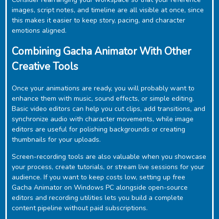
images, script notes, and timeline are all visible at once, since
this makes it easier to keep story, pacing, and character
emotions aligned.
Combining Gacha Animator With Other
Creative Tools
Once your animations are ready, you will probably want to
enhance them with music, sound effects, or simple editing.
Basic video editors can help you cut clips, add transitions, and
synchronize audio with character movements, while image
editors are useful for polishing backgrounds or creating
thumbnails for your uploads.
Screen-recording tools are also valuable when you showcase
your process, create tutorials, or stream live sessions for your
audience. If you want to keep costs low, setting up free
‎Gacha Animator on Windows PC alongside open-source
editors and recording utilities lets you build a complete
content pipeline without paid subscriptions.