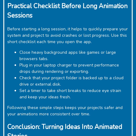
Practical Checklist Before Long Animation
Sessions
Before starting a long session, it helps to quickly prepare your
system and project to avoid crashes or lost progress. Use this
short checklist each time you open the app.
Close heavy background apps like games or large
browsers tabs.
Plug in your laptop charger to prevent performance
drops during rendering or exporting.
Check that your project folder is backed up to a cloud
drive or external disk.
Set a timer to take short breaks to reduce eye strain
and keep your ideas fresh.
Following these simple steps keeps your projects safer and
your animations more consistent over time.
Conclusion: Turning Ideas Into Animated